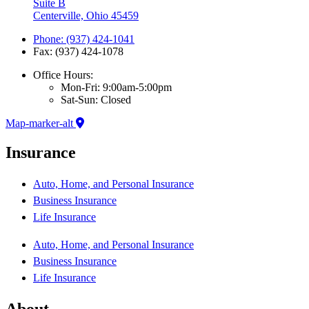
Suite B
Centerville, Ohio 45459
Phone: (937) 424-1041
Fax: (937) 424-1078
Office Hours:
Mon-Fri: 9:00am-5:00pm
Sat-Sun: Closed
Map-marker-alt
Insurance
Auto, Home, and Personal Insurance
Business Insurance
Life Insurance
Auto, Home, and Personal Insurance
Business Insurance
Life Insurance
About