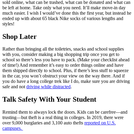
sold online, what can be trashed, what can be donated and what can
be left at home. Take only what you need. It’ll make move-in day
much easier. I wish I would’ve done this the first year, but instead he
ended up with about 65 black Nike socks of various lengths and
styles!
Shop Later
Rather than bringing all the toiletries, snacks and school supplies
with you, consider making a big shopping trip once you get to
school so there’s less you have to pack. (Make your checklist ahead
of time!) And remember it’s easy to order things online and have
them shipped directly to school. Plus, if there’s less stuff to squeeze
in the car, you won’t obstruct your view on the way there. And if
you do have a long college trek like I do, make sure you are driving
safe and not
driving while distracted
.
Talk Safety With Your Student
Remind them to always lock the doors. Kids can be carefree—and
trusting—but theft is a real thing in colleges. In 2019, there were
over 9,000 burglaries and 3,100 auto thefts
reported on U.S.
campuses.