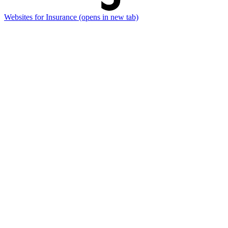
Websites for Insurance
(opens in new tab)