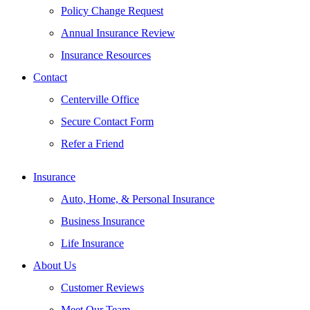
Policy Change Request
Annual Insurance Review
Insurance Resources
Contact
Centerville Office
Secure Contact Form
Refer a Friend
Insurance
Auto, Home, & Personal Insurance
Business Insurance
Life Insurance
About Us
Customer Reviews
Meet Our Team