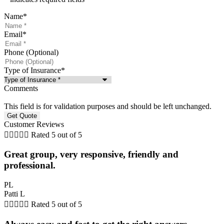
Name
*
Email
*
Phone (Optional)
Type of Insurance
*
Comments
This field is for validation purposes and should be left unchanged.
Customer Reviews





Rated 5 out of 5
Great group, very responsive, friendly and
professional.
PL
Patti L





Rated 5 out of 5