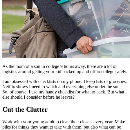
As the mom of a son in college 9 hours away, there are a lot of
logistics around getting your kid packed up and off to college safely.
I am obsessed with checklists on my phone. I keep lists of groceries,
Netflix shows I need to watch and everything else under the sun.
So, of course, I use my handy checklist for what to pack. But what
else should I consider before he leaves?
Cut the Clutter
Work with your young adult to clean their closets every year. Make
piles for things they want to take with them, but also what can be