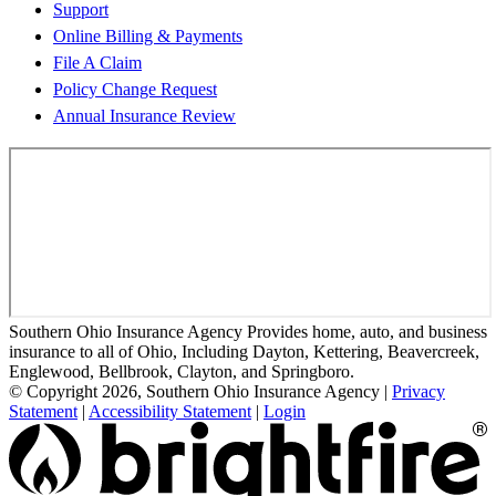
Support
Online Billing & Payments
File A Claim
Policy Change Request
Annual Insurance Review
Southern Ohio Insurance Agency Provides home, auto, and business
insurance to all of Ohio, Including Dayton, Kettering, Beavercreek,
Englewood, Bellbrook, Clayton, and Springboro.
© Copyright 2026, Southern Ohio Insurance Agency
|
Privacy
Statement
|
Accessibility Statement
|
Login