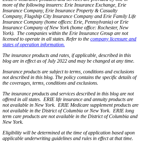
more of the following insurers: Erie Insurance Exchange, Erie
Insurance Company, Erie Insurance Property & Casualty
Company, Flagship City Insurance Company and Erie Family Life
Insurance Company (home offices: Erie, Pennsylvania) or Erie
Insurance Company of New York (home office: Rochester, New
York). The companies within the Erie Insurance Group are not
licensed to operate in all states. Refer to the
company licensure and
states of operation information.
The insurance products and rates, if applicable, described in this
blog are in effect as of July 2022 and may be changed at any time.
Insurance products are subject to terms, conditions and exclusions
not described in this blog. The policy contains the specific details of
the coverages, terms, conditions and exclusions.
The insurance products and services described in this blog are not
offered in all states. ERIE life insurance and annuity products are
not available in New York. ERIE Medicare supplement products are
not available in the District of Columbia or New York. ERIE long
term care products are not available in the District of Columbia and
New York.
Eligibility will be determined at the time of application based upon
applicable underwriting guidelines and rules in effect at that time.