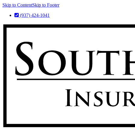
Skip to Content
Skip to Footer
(937) 424-1041