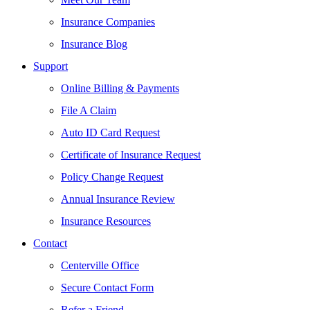
Insurance Companies
Insurance Blog
Support
Online Billing & Payments
File A Claim
Auto ID Card Request
Certificate of Insurance Request
Policy Change Request
Annual Insurance Review
Insurance Resources
Contact
Centerville Office
Secure Contact Form
Refer a Friend