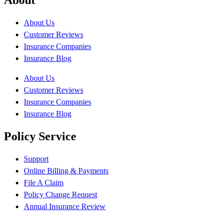
About Us
Customer Reviews
Insurance Companies
Insurance Blog
About Us
Customer Reviews
Insurance Companies
Insurance Blog
Policy Service
Support
Online Billing & Payments
File A Claim
Policy Change Request
Annual Insurance Review