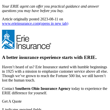
Your ERIE agent can offer you practical guidance and answer
questions you may have before you buy.
Article originally posted
2023-08-11
on
www.erieinsurance.com
(opens in new tab)
A better insurance experience starts with ERIE.
Haven’t heard of us? Erie Insurance started with humble beginnings
in 1925 with a mission to emphasize customer service above all else.
Though we’ve grown to reach the Fortune 500 list, we still haven’t
lost the human touch.
Contact
Southern Ohio Insurance Agency
today to experience the
ERIE difference for yourself.
Get A Quote
* indicates required fields