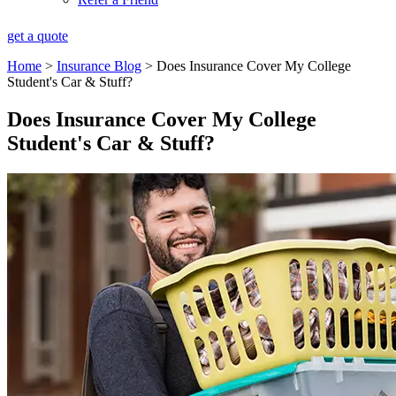
get a quote
Home
>
Insurance Blog
>
Does Insurance Cover My College
Student's Car & Stuff?
Does Insurance Cover My College
Student's Car & Stuff?