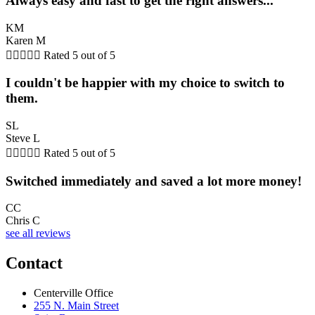
Always easy and fast to get the right answers...
KM
Karen M





Rated 5 out of 5
I couldn't be happier with my choice to switch to
them.
SL
Steve L





Rated 5 out of 5
Switched immediately and saved a lot more money!
CC
Chris C
see all reviews
Contact
Centerville Office
255 N. Main Street