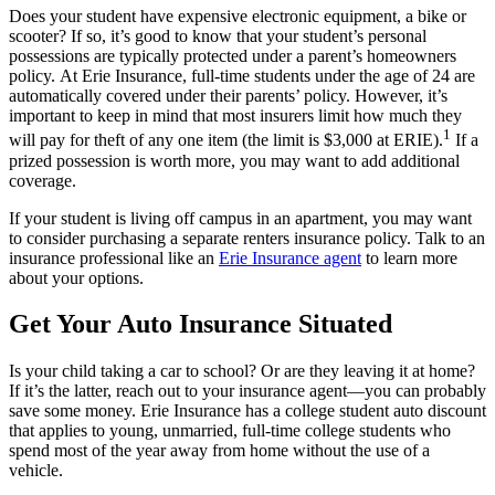
Does your student have expensive electronic equipment, a bike or
scooter? If so, it’s good to know that your student’s personal
possessions are typically protected under a parent’s homeowners
policy. At Erie Insurance, full-time students under the age of 24 are
automatically covered under their parents’ policy. However, it’s
important to keep in mind that most insurers limit how much they
1
will pay for theft of any one item (the limit is $3,000 at ERIE).
If a
prized possession is worth more, you may want to add additional
coverage.
If your student is living off campus in an apartment, you may want
to consider purchasing a separate renters insurance policy. Talk to an
insurance professional like an
Erie Insurance agent
to learn more
about your options.
Get Your Auto Insurance Situated
Is your child taking a car to school? Or are they leaving it at home?
If it’s the latter, reach out to your insurance agent—you can probably
save some money. Erie Insurance has a college student auto discount
that applies to young, unmarried, full-time college students who
spend most of the year away from home without the use of a
vehicle.