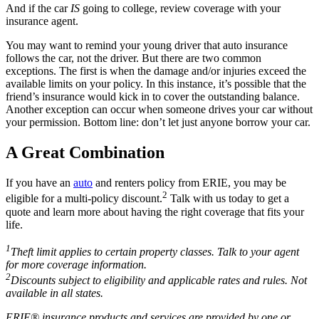
And if the car
IS
going to college, review coverage with your
insurance agent.
You may want to remind your young driver that auto insurance
follows the car, not the driver. But there are two common
exceptions. The first is when the damage and/or injuries exceed the
available limits on your policy. In this instance, it’s possible that the
friend’s insurance would kick in to cover the outstanding balance.
Another exception can occur when someone drives your car without
your permission. Bottom line: don’t let just anyone borrow your car.
A Great Combination
If you have an
auto
and renters policy from ERIE, you may be
2
eligible for a multi-policy discount.
Talk with us today to get a
quote and learn more about having the right coverage that fits your
life.
1
Theft limit applies to certain property classes. Talk to your agent
for more coverage information.
2
Discounts subject to eligibility and applicable rates and rules. Not
available in all states.
ERIE® insurance products and services are provided by one or