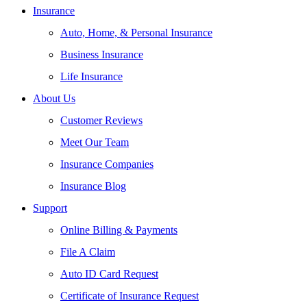
Insurance
Auto, Home, & Personal Insurance
Business Insurance
Life Insurance
About Us
Customer Reviews
Meet Our Team
Insurance Companies
Insurance Blog
Support
Online Billing & Payments
File A Claim
Auto ID Card Request
Certificate of Insurance Request