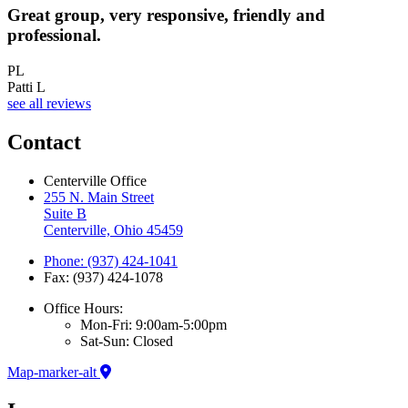
Great group, very responsive, friendly and
A
professional.
PL
Patti L
see all reviews
Contact
Centerville Office
255 N. Main Street
Suite B
Centerville, Ohio 45459
Phone: (937) 424-1041
Fax: (937) 424-1078
Office Hours:
Mon-Fri: 9:00am-5:00pm
Sat-Sun: Closed
Map-marker-alt