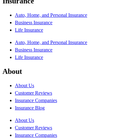
Insurance
Auto, Home, and Personal Insurance
Business Insurance
Life Insurance
Auto, Home, and Personal Insurance
Business Insurance
Life Insurance
About
About Us
Customer Reviews
Insurance Companies
Insurance Blog
About Us
Customer Reviews
Insurance Companies