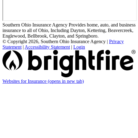
Southern Ohio Insurance Agency Provides home, auto, and business
insurance to all of Ohio, Including Dayton, Kettering, Beavercreek,
Englewood, Bellbrook, Clayton, and Springboro.
© Copyright 2026, Southern Ohio Insurance Agency
|
Privacy
Statement
|
Accessibility Statement
|
Login
Websites for Insurance
(opens in new tab)