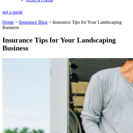
get a quote
Home
>
Insurance Blog
>
Insurance Tips for Your Landscaping
Business
Insurance Tips for Your Landscaping
Business