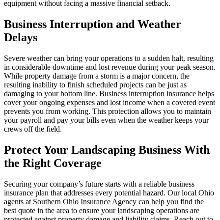
equipment without facing a massive financial setback.
Business Interruption and Weather
Delays
Severe weather can bring your operations to a sudden halt, resulting
in considerable downtime and lost revenue during your peak season.
While property damage from a storm is a major concern, the
resulting inability to finish scheduled projects can be just as
damaging to your bottom line. Business interruption insurance helps
cover your ongoing expenses and lost income when a covered event
prevents you from working. This protection allows you to maintain
your payroll and pay your bills even when the weather keeps your
crews off the field.
Protect Your Landscaping Business With
the Right Coverage
Securing your company’s future starts with a reliable business
insurance plan that addresses every potential hazard. Our local
Ohio
agents at Southern Ohio Insurance Agency
can help you find the
best quote in the area to ensure your landscaping operations are
protected against property damage and liability claims. Reach out to