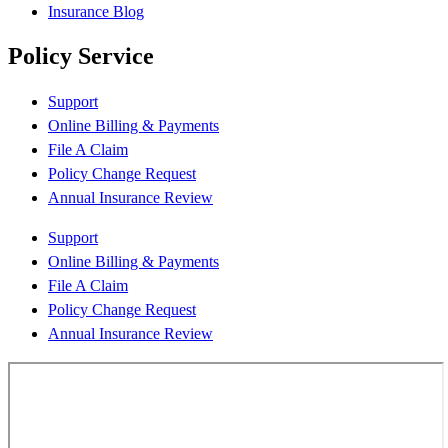
Insurance Blog
Policy Service
Support
Online Billing & Payments
File A Claim
Policy Change Request
Annual Insurance Review
Support
Online Billing & Payments
File A Claim
Policy Change Request
Annual Insurance Review