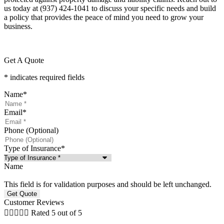
us today at
(937) 424-1041
to discuss your specific needs and build
a policy that provides the peace of mind you need to grow your
business.
Get A Quote
* indicates required fields
Name
*
Email
*
Phone (Optional)
Type of Insurance
*
Name
This field is for validation purposes and should be left unchanged.
Customer Reviews





Rated 5 out of 5