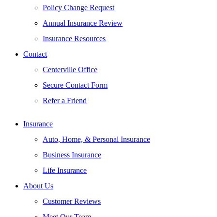
Policy Change Request
Annual Insurance Review
Insurance Resources
Contact
Centerville Office
Secure Contact Form
Refer a Friend
Insurance
Auto, Home, & Personal Insurance
Business Insurance
Life Insurance
About Us
Customer Reviews
Meet Our Team