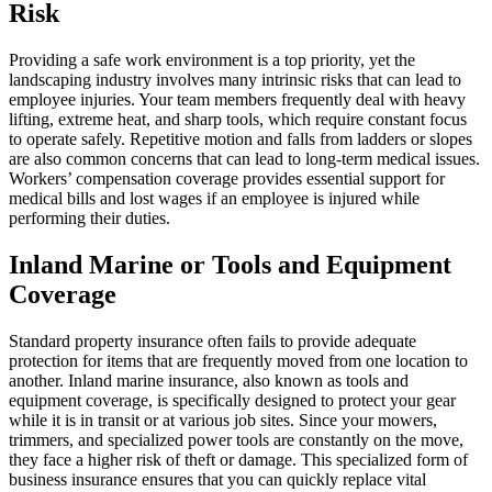
Risk
Providing a safe work environment is a top priority, yet the
landscaping industry involves many intrinsic risks that can lead to
employee injuries. Your team members frequently deal with heavy
lifting, extreme heat, and sharp tools, which require constant focus
to operate safely. Repetitive motion and falls from ladders or slopes
are also common concerns that can lead to long-term medical issues.
Workers’ compensation coverage provides essential support for
medical bills and lost wages if an employee is injured while
performing their duties.
Inland Marine or Tools and Equipment
Coverage
Standard property insurance often fails to provide adequate
protection for items that are frequently moved from one location to
another. Inland marine insurance, also known as tools and
equipment coverage, is specifically designed to protect your gear
while it is in transit or at various job sites. Since your mowers,
trimmers, and specialized power tools are constantly on the move,
they face a higher risk of theft or damage. This specialized form of
business insurance ensures that you can quickly replace vital