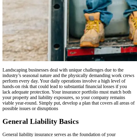
Landscaping businesses deal with unique challenges due to the
industry’s seasonal nature and the physically demanding work crews
perform every day. Your daily operations involve a high level of
hands-on risk that could lead to substantial financial losses if you
lack adequate protection. Your insurance portfolio must match both
your property and liability exposures, so your company remains
viable year-round. Simply put, develop a plan that covers all areas of
possible issues or disruptions
General Liability Basics
General liability insurance serves as the foundation of your