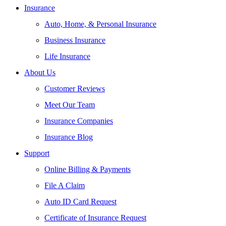
Insurance
Auto, Home, & Personal Insurance
Business Insurance
Life Insurance
About Us
Customer Reviews
Meet Our Team
Insurance Companies
Insurance Blog
Support
Online Billing & Payments
File A Claim
Auto ID Card Request
Certificate of Insurance Request