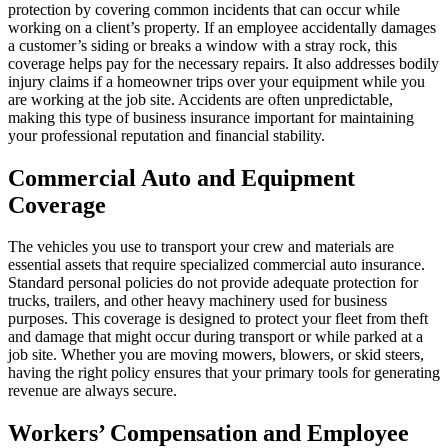
protection by covering common incidents that can occur while
working on a client’s property. If an employee accidentally damages
a customer’s siding or breaks a window with a stray rock, this
coverage helps pay for the necessary repairs. It also addresses bodily
injury claims if a homeowner trips over your equipment while you
are working at the job site. Accidents are often unpredictable,
making this type of business insurance important for maintaining
your professional reputation and financial stability.
Commercial Auto and Equipment
Coverage
The vehicles you use to transport your crew and materials are
essential assets that require specialized commercial auto insurance.
Standard personal policies do not provide adequate protection for
trucks, trailers, and other heavy machinery used for business
purposes. This coverage is designed to protect your fleet from theft
and damage that might occur during transport or while parked at a
job site. Whether you are moving mowers, blowers, or skid steers,
having the right policy ensures that your primary tools for generating
revenue are always secure.
Workers’ Compensation and Employee