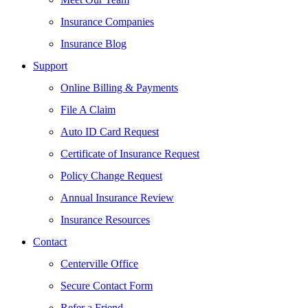
Insurance Companies
Insurance Blog
Support
Online Billing & Payments
File A Claim
Auto ID Card Request
Certificate of Insurance Request
Policy Change Request
Annual Insurance Review
Insurance Resources
Contact
Centerville Office
Secure Contact Form
Refer a Friend