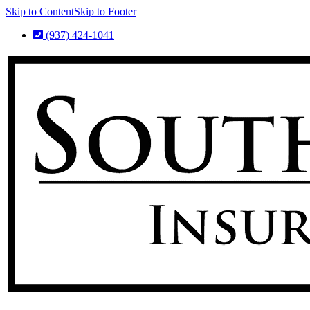
Skip to Content
Skip to Footer
(937) 424-1041