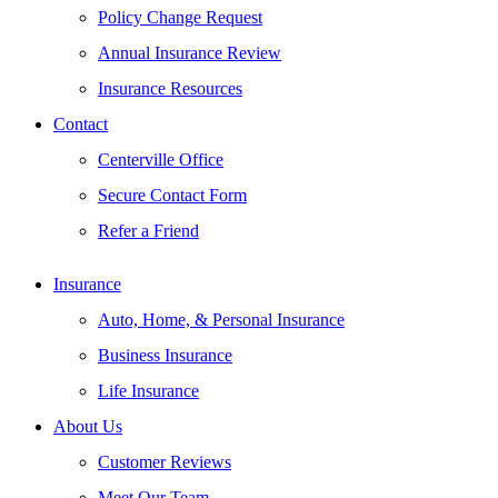
Policy Change Request
Annual Insurance Review
Insurance Resources
Contact
Centerville Office
Secure Contact Form
Refer a Friend
Insurance
Auto, Home, & Personal Insurance
Business Insurance
Life Insurance
About Us
Customer Reviews
Meet Our Team