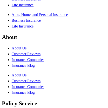
Life Insurance
Auto, Home, and Personal Insurance
Business Insurance
Life Insurance
About
About Us
Customer Reviews
Insurance Companies
Insurance Blog
About Us
Customer Reviews
Insurance Companies
Insurance Blog
Policy Service