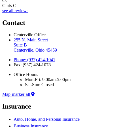
CC
Chris C
see all reviews
Contact
Centerville Office
255 N. Main Street
Suite B
Centerville, Ohio 45459
Phone: (937) 424-1041
Fax: (937) 424-1078
Office Hours:
Mon-Fri: 9:00am-5:00pm
Sat-Sun: Closed
Map-marker-alt
Insurance
Auto, Home, and Personal Insurance
Business Insurance