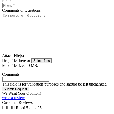
Phone
*
Comments or Questions
Attach File(s)
Drop files here or
Select files
Max. file size: 49 MB.
Comments
This field is for validation purposes and should be left unchanged.
We Want Your Opinion!
write a review
Customer Reviews





Rated 5 out of 5