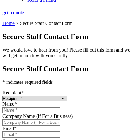
get a quote
Home
>
Secure Staff Contact Form
Secure Staff Contact Form
We would love to hear from you! Please fill out this form and we
will get in touch with you shortly.
Secure Staff Contact Form
* indicates required fields
Recipient
*
Name
*
Company Name (If For a Business)
Email
*