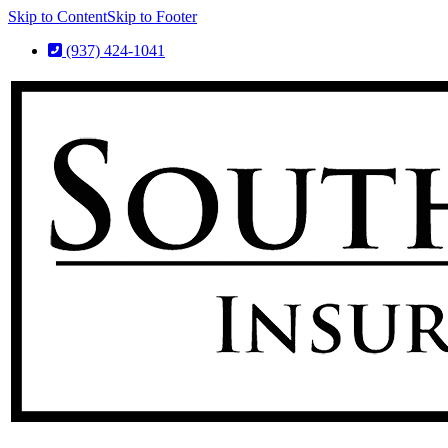
Skip to Content
Skip to Footer
(937) 424-1041