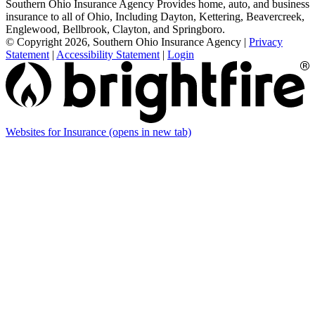
Southern Ohio Insurance Agency Provides home, auto, and business
insurance to all of Ohio, Including Dayton, Kettering, Beavercreek,
Englewood, Bellbrook, Clayton, and Springboro.
© Copyright 2026, Southern Ohio Insurance Agency
|
Privacy
Statement
|
Accessibility Statement
|
Login
Websites for Insurance
(opens in new tab)