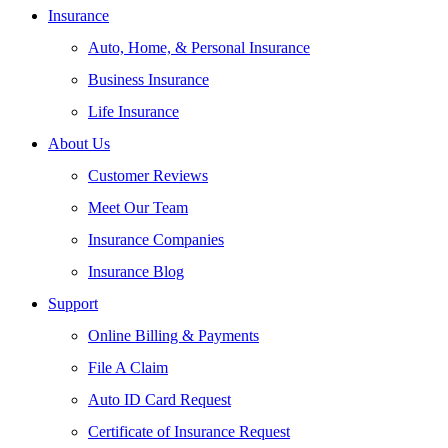
Insurance
Auto, Home, & Personal Insurance
Business Insurance
Life Insurance
About Us
Customer Reviews
Meet Our Team
Insurance Companies
Insurance Blog
Support
Online Billing & Payments
File A Claim
Auto ID Card Request
Certificate of Insurance Request