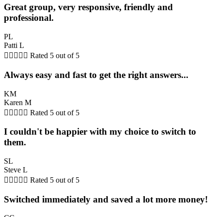
Great group, very responsive, friendly and
professional.
PL
Patti L





Rated 5 out of 5
Always easy and fast to get the right answers...
KM
Karen M





Rated 5 out of 5
I couldn't be happier with my choice to switch to
them.
SL
Steve L





Rated 5 out of 5
Switched immediately and saved a lot more money!