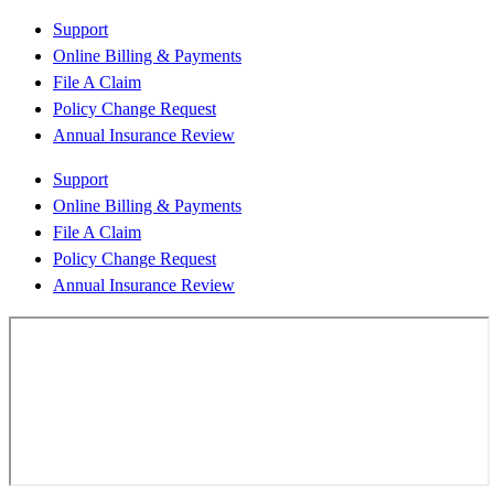
Support
Online Billing & Payments
File A Claim
Policy Change Request
Annual Insurance Review
Support
Online Billing & Payments
File A Claim
Policy Change Request
Annual Insurance Review