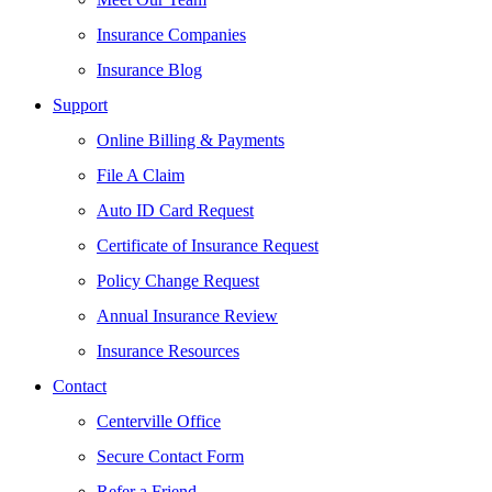
Insurance Companies
Insurance Blog
Support
Online Billing & Payments
File A Claim
Auto ID Card Request
Certificate of Insurance Request
Policy Change Request
Annual Insurance Review
Insurance Resources
Contact
Centerville Office
Secure Contact Form
Refer a Friend